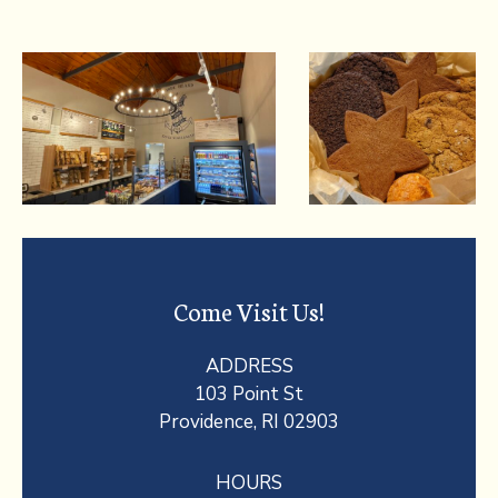
Come Visit Us!
ADDRESS
103 Point St
Providence, RI 02903
HOURS