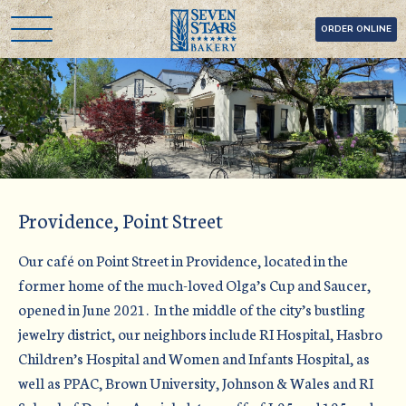
Skip
Seven Stars Bakery
ORDER ONLINE
to
content
Providence, Point Street
Our café on Point Street in Providence, located in the
former home of the much-loved Olga’s Cup and Saucer,
opened in June 2021. In the middle of the city’s bustling
jewelry district, our neighbors include RI Hospital, Hasbro
Children’s Hospital and Women and Infants Hospital, as
well as PPAC, Brown University, Johnson & Wales and RI