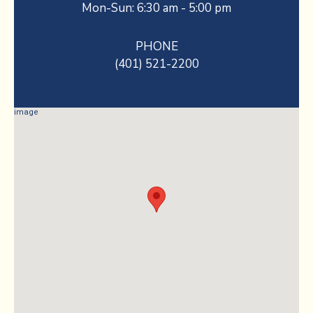
Mon-Sun: 6:30 am - 5:00 pm
PHONE
(401) 521-2200