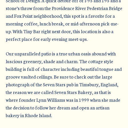
School of Design. A quick detour off of I-95 and 195 and a
stone’s throw from the Providence River Pedestrian Bridge
and Fox Point neighborhood, this spot is a favorite for a
morning coffee, lunch break, or mid-afternoon pick-me-
up. With Tiny Bar right next door, this location is also a
perfect place for early evening meet-ups.
Our unparalleled patio is a true urban oasis abound with
luscious greenery, shade and charm. The cottage style
building is full of character including beautiful tongue and
groove vaulted ceilings. Be sure to check out the large
photograph of the Seven Stars pub in Timsbury, England,
the reason we are called Seven Stars Bakery, as that is
where founder Lynn Williams was in 1999 when she made
the decision to follow her dream and open an artisan
bakery in Rhode Island.