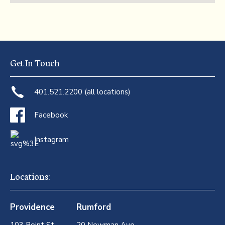
Get In Touch
401.521.2200 (all locations)
Facebook
Instagram
Locations:
Providence
Rumford
103 Point St
20 Newman Ave