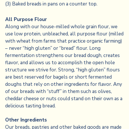
All Purpose Flour
Along with our house-milled whole grain flour, we
use low protein, unbleached, all purpose flour (milled
with wheat from farms that practice organic farming)
– never “high gluten” or “bread” flour. Long
fermentation strengthens our bread dough, creates
flavor, and allows us to accomplish the open hole
structure we strive for. Strong, “high gluten” flours
are best reserved for bagels or short fermented
doughs that rely on other ingredients for flavor. Any
of our breads with “stuff” in them such as olives,
cheddar cheese or nuts could stand on their own as a
delicious tasting bread.
Other Ingredients
Our breads, pastries and other baked goods are made