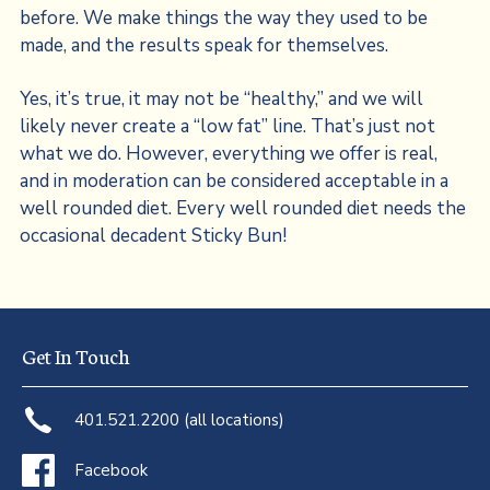
before. We make things the way they used to be
made, and the results speak for themselves.
Yes, it’s true, it may not be “healthy,” and we will
likely never create a “low fat” line. That’s just not
what we do. However, everything we offer is real,
and in moderation can be considered acceptable in a
well rounded diet. Every well rounded diet needs the
occasional decadent Sticky Bun!
Get In Touch
401.521.2200 (all locations)
Facebook