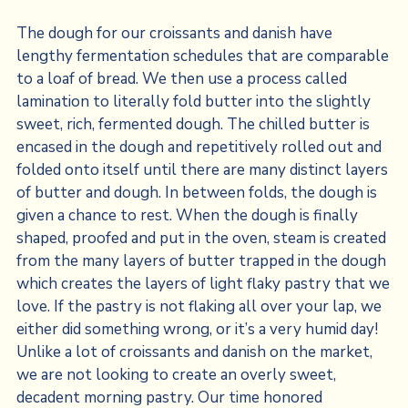
The dough for our croissants and danish have
lengthy fermentation schedules that are comparable
to a loaf of bread. We then use a process called
lamination to literally fold butter into the slightly
sweet, rich, fermented dough. The chilled butter is
encased in the dough and repetitively rolled out and
folded onto itself until there are many distinct layers
of butter and dough. In between folds, the dough is
given a chance to rest. When the dough is finally
shaped, proofed and put in the oven, steam is created
from the many layers of butter trapped in the dough
which creates the layers of light flaky pastry that we
love. If the pastry is not flaking all over your lap, we
either did something wrong, or it’s a very humid day!
Unlike a lot of croissants and danish on the market,
we are not looking to create an overly sweet,
decadent morning pastry. Our time honored