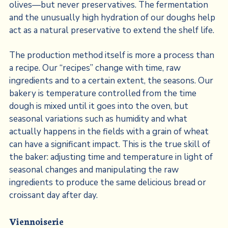
olives—but never preservatives. The fermentation
and the unusually high hydration of our doughs help
act as a natural preservative to extend the shelf life.
The production method itself is more a process than
a recipe. Our “recipes” change with time, raw
ingredients and to a certain extent, the seasons. Our
bakery is temperature controlled from the time
dough is mixed until it goes into the oven, but
seasonal variations such as humidity and what
actually happens in the fields with a grain of wheat
can have a significant impact. This is the true skill of
the baker: adjusting time and temperature in light of
seasonal changes and manipulating the raw
ingredients to produce the same delicious bread or
croissant day after day.
Viennoiserie