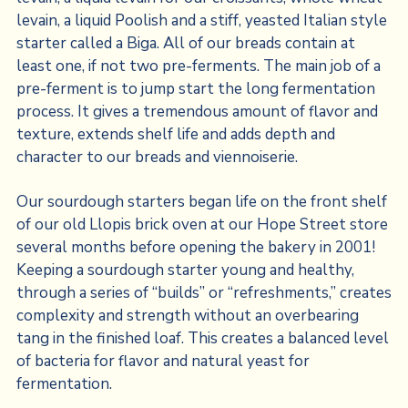
levain, a liquid Poolish and a stiff, yeasted Italian style
starter called a Biga. All of our breads contain at
least one, if not two pre-ferments. The main job of a
pre-ferment is to jump start the long fermentation
process. It gives a tremendous amount of flavor and
texture, extends shelf life and adds depth and
character to our breads and viennoiserie.
Our sourdough starters began life on the front shelf
of our old Llopis brick oven at our Hope Street store
several months before opening the bakery in 2001!
Keeping a sourdough starter young and healthy,
through a series of “builds” or “refreshments,” creates
complexity and strength without an overbearing
tang in the finished loaf. This creates a balanced level
of bacteria for flavor and natural yeast for
fermentation.