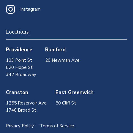
Instagram
Locations:
Providence
Rumford
103 Point St
20 Newman Ave
820 Hope St
342 Broadway
Cranston
East Greenwich
1255 Reservoir Ave
50 Cliff St
1740 Broad St
Privacy Policy
Terms of Service