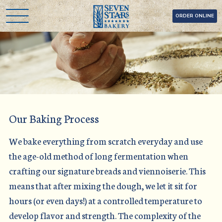
Skip
Seven Stars Bakery
ORDER ONLINE
to
content
Our Baking Process
We bake everything from scratch everyday and use
the age-old method of long fermentation when
crafting our signature breads and viennoiserie. This
means that after mixing the dough, we let it sit for
hours (or even days!) at a controlled temperature to
develop flavor and strength. The complexity of the