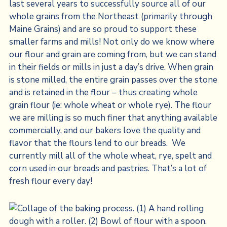
last several years to successfully source all of our
whole grains from the Northeast (primarily through
Maine Grains) and are so proud to support these
smaller farms and mills! Not only do we know where
our flour and grain are coming from, but we can stand
in their fields or mills in just a day’s drive. When grain
is stone milled, the entire grain passes over the stone
and is retained in the flour – thus creating whole
grain flour (ie: whole wheat or whole rye). The flour
we are milling is so much finer that anything available
commercially, and our bakers love the quality and
flavor that the flours lend to our breads. We
currently mill all of the whole wheat, rye, spelt and
corn used in our breads and pastries. That’s a lot of
fresh flour every day!