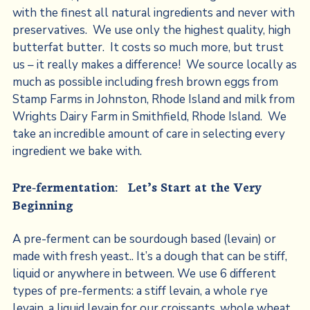
with the finest all natural ingredients and never with
preservatives. We use only the highest quality, high
butterfat butter. It costs so much more, but trust
us – it really makes a difference! We source locally as
much as possible including fresh brown eggs from
Stamp Farms in Johnston, Rhode Island and milk from
Wrights Dairy Farm in Smithfield, Rhode Island. We
take an incredible amount of care in selecting every
ingredient we bake with.
Pre-fermentation: Let’s Start at the Very
Beginning
A pre-ferment can be sourdough based (levain) or
made with fresh yeast.. It’s a dough that can be stiff,
liquid or anywhere in between. We use 6 different
types of pre-ferments: a stiff levain, a whole rye
levain, a liquid levain for our croissants, whole wheat