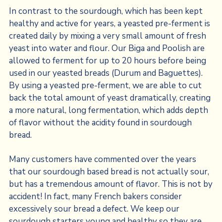
In contrast to the sourdough, which has been kept
healthy and active for years, a yeasted pre-ferment is
created daily by mixing a very small amount of fresh
yeast into water and flour. Our Biga and Poolish are
allowed to ferment for up to 20 hours before being
used in our yeasted breads (Durum and Baguettes).
By using a yeasted pre-ferment, we are able to cut
back the total amount of yeast dramatically, creating
a more natural, long fermentation, which adds depth
of flavor without the acidity found in sourdough
bread.
Many customers have commented over the years
that our sourdough based bread is not actually sour,
but has a tremendous amount of flavor. This is not by
accident! In fact, many French bakers consider
excessively sour bread a defect. We keep our
sourdough starters young and healthy so they are