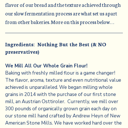
flavor of our bread and the texture achieved through
our slow fermentation process are what set us apart
from other bakeries. More on this process below. . .
Ingredients: Nothing But the Best (& NO
preservatives)
We Mill All Our Whole Grain Flour!
Baking with freshly milled flour is a game changer!
The flavor, aroma, texture and even nutritional value
achieved is unparalleled. We began milling whole
grains in 2014 with the purchase of our first stone
mill, an Austrian Osttiroler. Currently, we mill over
300 pounds of organically grown grain each day on
our stone mill hand crafted by Andrew Heyn of New
American Stone Mills. We have worked hard over the