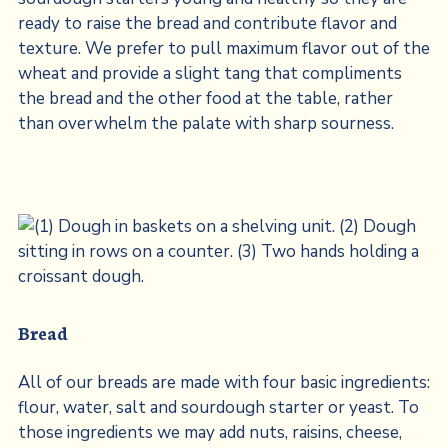
ready to raise the bread and contribute flavor and
texture. We prefer to pull maximum flavor out of the
wheat and provide a slight tang that compliments
the bread and the other food at the table, rather
than overwhelm the palate with sharp sourness.
Bread
All of our breads are made with four basic ingredients:
flour, water, salt and sourdough starter or yeast. To
those ingredients we may add nuts, raisins, cheese,