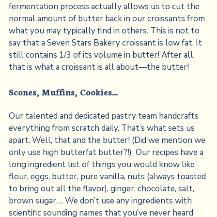
fermentation process actually allows us to cut the
normal amount of butter back in our croissants from
what you may typically find in others. This is not to
say that a Seven Stars Bakery croissant is low fat. It
still contains 1/3 of its volume in butter! After all,
that is what a croissant is all about—the butter!
Scones, Muffins, Cookies…
Our talented and dedicated pastry team handcrafts
everything from scratch daily. That’s what sets us
apart. Well, that and the butter! (Did we mention we
only use high butterfat butter?!) Our recipes have a
long ingredient list of things you would know like
flour, eggs, butter, pure vanilla, nuts (always toasted
to bring out all the flavor), ginger, chocolate, salt,
brown sugar…. We don’t use any ingredients with
scientific sounding names that you’ve never heard